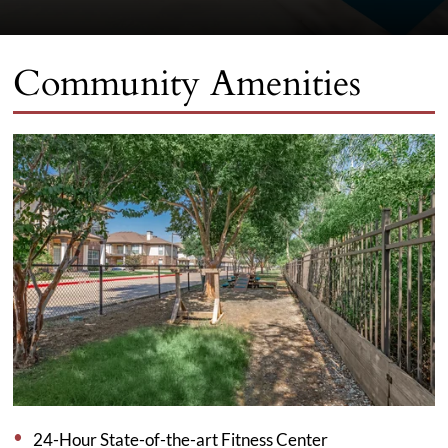
Community Amenities
24-Hour State-of-the-art Fitness Center