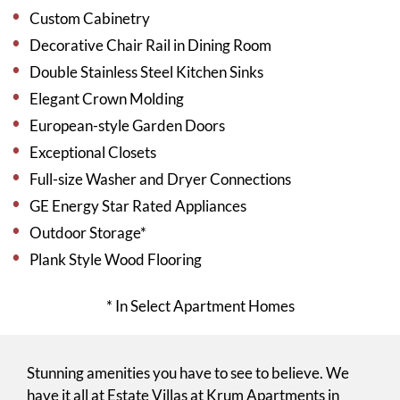
Custom Cabinetry
Decorative Chair Rail in Dining Room
Double Stainless Steel Kitchen Sinks
Elegant Crown Molding
European-style Garden Doors
Exceptional Closets
Full-size Washer and Dryer Connections
GE Energy Star Rated Appliances
Outdoor Storage*
Plank Style Wood Flooring
* In Select Apartment Homes
Stunning amenities you have to see to believe. We
have it all at Estate Villas at Krum Apartments in