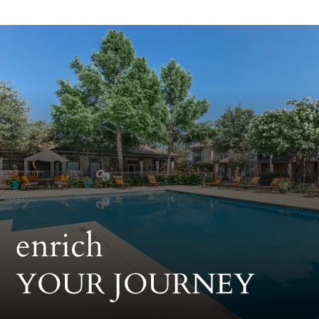
Pets
Neighborhood
Apply
Contact
Residents
E-Brochure
enrich
YOUR JOURNEY