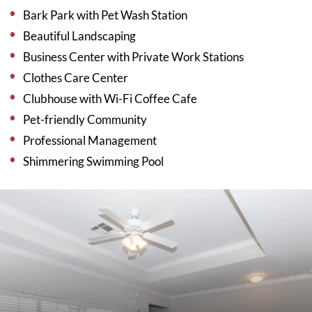
Bark Park with Pet Wash Station
Beautiful Landscaping
Business Center with Private Work Stations
Clothes Care Center
Clubhouse with Wi-Fi Coffee Cafe
Pet-friendly Community
Professional Management
Shimmering Swimming Pool