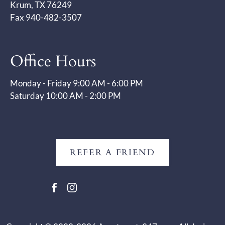
Krum, TX 76249
Fax 940-482-3507
Office Hours
Monday - Friday 9:00 AM - 6:00 PM
Saturday 10:00 AM - 2:00 PM
REFER A FRIEND