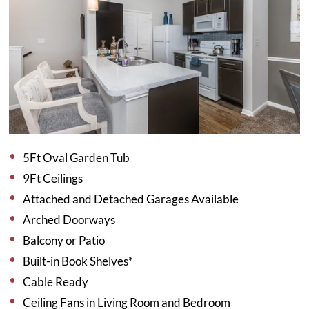
5Ft Oval Garden Tub
9Ft Ceilings
Attached and Detached Garages Available
Arched Doorways
Balcony or Patio
Built-in Book Shelves*
Cable Ready
Ceiling Fans in Living Room and Bedroom