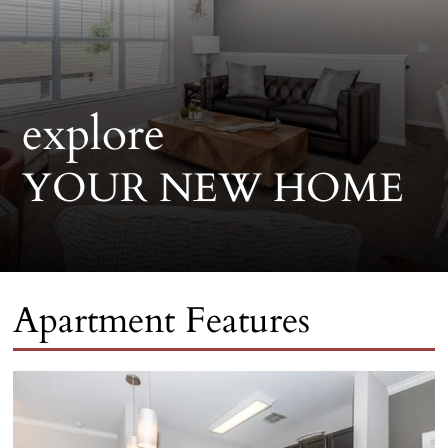
explore
YOUR NEW HOME
Apartment Features