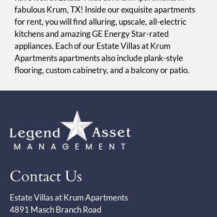
fabulous Krum, TX! Inside our exquisite apartments
for rent, you will find alluring, upscale, all-electric
kitchens and amazing GE Energy Star-rated
appliances. Each of our Estate Villas at Krum
Apartments apartments also include plank-style
flooring, custom cabinetry, and a balcony or patio.
Contact Us
Estate Villas at Krum Apartments
4891 Masch Branch Road