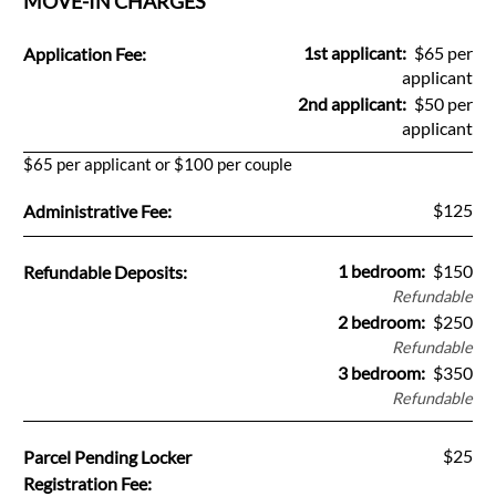
MOVE-IN CHARGES
Pets
Neighborhood
Fee Name:
1st applicant:
$65 per
Application Fee:
Apply
applicant
2nd applicant:
$50 per
Contact
applicant
Residents
$65 per applicant or $100 per couple
E-Brochure
Fee Name:
$125
Administrative Fee:
Fee Name:
1 bedroom:
$150
Refundable Deposits:
Refundable
2 bedroom:
$250
Refundable
3 bedroom:
$350
Refundable
Fee Name:
$25
Parcel Pending Locker
Registration Fee: