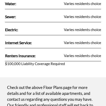
Fee Name:
Varies residents choice
Water:
Fee Name:
Varies residents choice
Sewer:
Fee Name:
Varies residents choice
Electric:
Fee Name:
Varies residents choice
Internet Service:
Fee Name:
Varies residents choice
Renters Insurance:
$100,000 Liability Coverage Required
Check out the above Floor Plans page for more
details and for a list of available apartments, and
contact us regarding any questions you may have.
Our friendly and professional staff will get back to