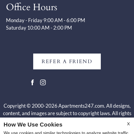
Office Hours
Monday - Friday 9:00 AM - 6:00 PM
Saturday 10:00 AM - 2:00 PM
REFER A FRIEND
Copyright © 2000-2026
Apartments247.com
. All designs,
content, and images are subject to copyright laws. All rights
reserved.
X
How We Use Cookies
Disclaimer
|
Manage Site
|
Web Accessibility
|
Cookie Policy
|
We use cookies and similar technologies to analyze website traffic,