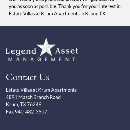
you as soon as possible. Thank you for your interest in
Estate Villas at Krum Apartments in Krum, TX.
Contact Us
Estate Villas at Krum Apartments
4891 Masch Branch Road
Krum, TX 76249
Fax 940-482-3507