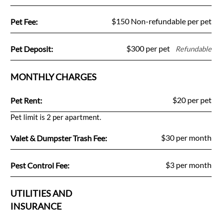
Fee Name:
$150 Non-refundable per pet
Pet Fee:
Fee Name:
$300 per pet
Pet Deposit:
Refundable
MONTHLY CHARGES
Fee Name:
$20 per pet
Pet Rent:
Pet limit is 2 per apartment.
Fee Name:
$30 per month
Valet & Dumpster Trash Fee:
Fee Name:
$3 per month
Pest Control Fee:
UTILITIES AND
INSURANCE